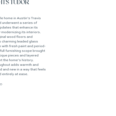
GHTS TUDOR
e home in Austin’s Travis
 underwent a series of
updates that enhance its
 modernizing its interiors.
ginal wood floors and
s charming leaded glass
 with fresh paint and period-
full furnishing scope brought
ntique pieces and layered
t the home’s history.
oughout adds warmth and
ld and new in a way that feels
d entirely at ease.
IO