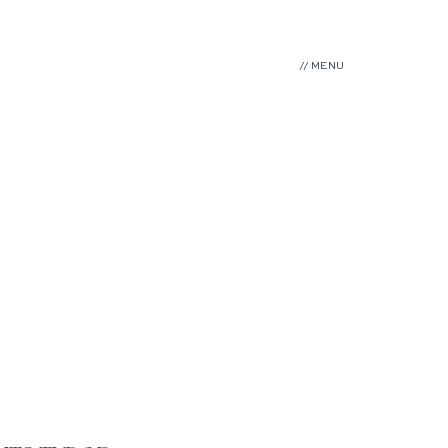
// MENU