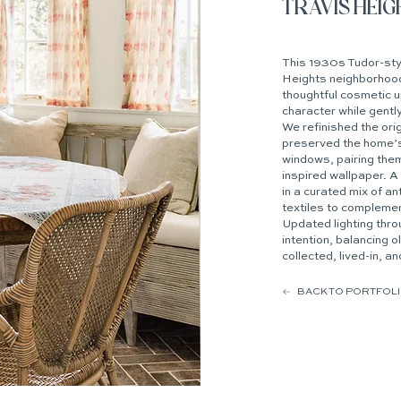
TRAVIS HEI
This 1930s Tudor-styl
Heights neighborhood
thoughtful cosmetic 
character while gently
We refinished the ori
preserved the home’
windows, pairing them
inspired wallpaper. A 
in a curated mix of a
textiles to complemen
Updated lighting thr
intention, balancing o
collected, lived-in, an
BACK TO PORTFOL