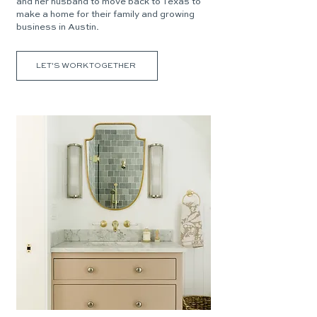
and her husband to move back to Texas to
make a home for their family and growing
business in Austin.
LET'S WORK TOGETHER