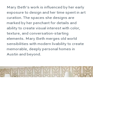
Mary Beth’s work is influenced by her early
exposure to design and her time spent in art
curation. The spaces she designs are
marked by her penchant for details and
ability to create visual interest with color,
texture, and conversation-starting
elements. Mary Beth merges old world
sensibilities with modern livability to create
memorable, deeply personal homes in
Austin and beyond.