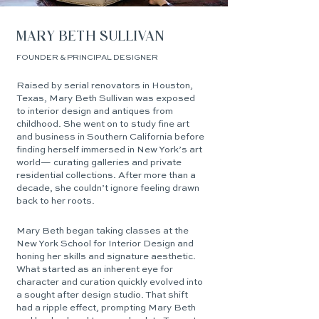
MARY BETH SULLIVAN
FOUNDER & PRINCIPAL DESIGNER
Raised by serial renovators in Houston,
Texas, Mary Beth Sullivan was exposed
to interior design and antiques from
childhood. She went on to study fine art
and business in Southern California before
finding herself immersed in New York’s art
world— curating galleries and private
residential collections. After more than a
decade, she couldn’t ignore feeling drawn
back to her roots.
Mary Beth began taking classes at the
New York School for Interior Design and
honing her skills and signature aesthetic.
What started as an inherent eye for
character and curation quickly evolved into
a sought after design studio. That shift
had a ripple effect, prompting Mary Beth